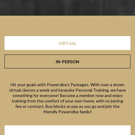
VIRTUAL
IN-PERSON
Hit your goals with Powervibe’s Packages. With over a dozen
virtual classes a week and bespoke Personal Training, we have
something for everyone! Become a member now and enjoy
training from the comfort of your own home, with no joining
fee or contract. Buy blocks or pay as you go and join the
friendly Powervibe family!