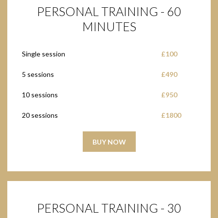
PERSONAL TRAINING - 60
MINUTES
Single session
£100
5 sessions
£490
10 sessions
£950
20 sessions
£1800
BUY NOW
PERSONAL TRAINING - 30