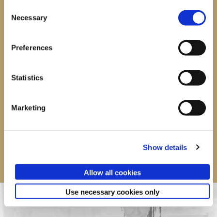
Consent
Single session
£20
Necessary
Selection
5 sessions
£85
Preferences
10 sessions
£150
20 sessions
£300
Statistics
BUY NOW
Marketing
Show details
Allow all cookies
Use necessary cookies only