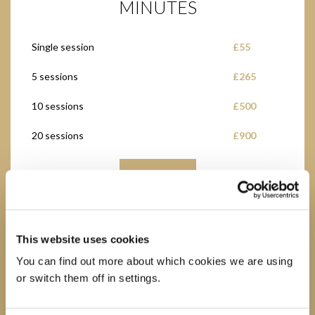
MINUTES
Single session
£55
5 sessions
£265
10 sessions
£500
20 sessions
£900
BUY NOW
This website uses cookies
You can find out more about which cookies we are using
ONLINE GROUP EXERCISE
or switch them off in settings.
CLASSES