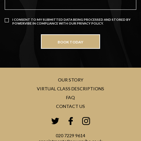
I CONSENT TO MY SUBMITTED DATA BEING PROCESSED AND STORED BY
POWERVIBE IN COMPLIANCE WITH OUR
PRIVACY POLICY
.
OUR STORY
VIRTUAL CLASS DESCRIPTIONS
FAQ
CONTACT US
020 7229 9614