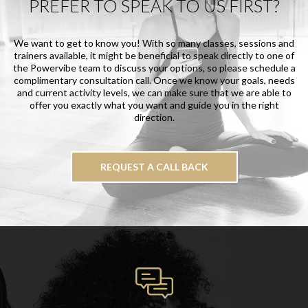
PREFER TO SPEAK TO US FIRST?
We want to get to know you! With so many classes, sessions and
trainers available, it might be beneficial to speak directly to one of
the Powervibe team to discuss your options, so please schedule a
complimentary consultation call. Once we know your goals, needs
and current activity levels, we can make sure that we are able to
offer you exactly what you want and guide you in the right
direction.
REQUEST A CALL BACK