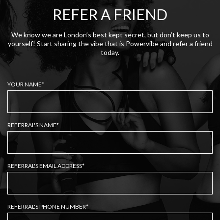
REFER A FRIEND
We know we are London’s best kept secret, but don’t keep us to
yourself! Start sharing the vibe that is Powervibe and refer a friend
today.
YOUR NAME*
REFERRAL'S NAME*
REFERRAL'S EMAIL ADDRESS*
REFERRAL'S PHONE NUMBER*